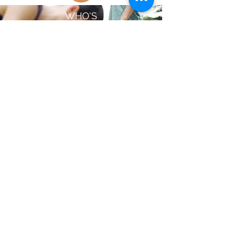
WHO'S
HIRING?
Opportunities
EMERGENCY
RESOURCES
Covid Resources
Mental Health