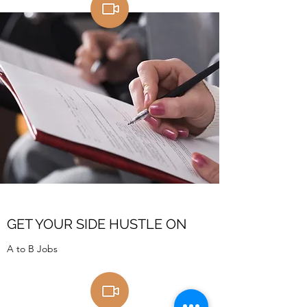
GET YOUR SIDE HUSTLE ON
A to B Jobs