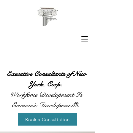
Executive Consultants of New
York, Corp.
Workforce Development Is
Economic Development®
Book a Consultation