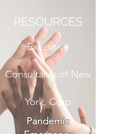
RESOURCES
Executive
Consultants of New
York, Corp
Pandemic