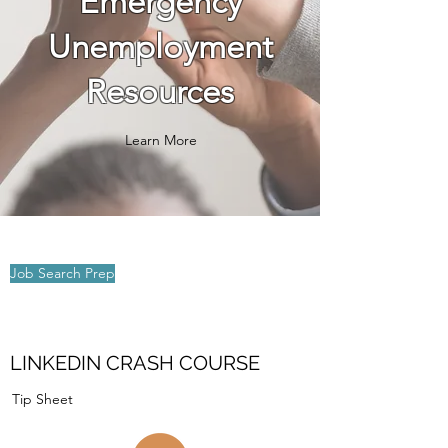
Emergency
Unemployment
Resources​
Learn More
Job Search Prep
LINKEDIN CRASH COURSE
Tip Sheet