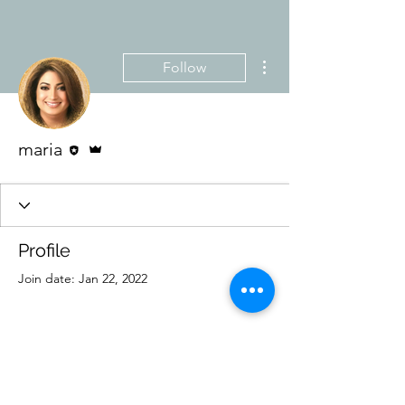
More actions
Follow
Editor
Admin
maria
Profile
Join date: Jan 22, 2022
There’s nothing to show
here yet