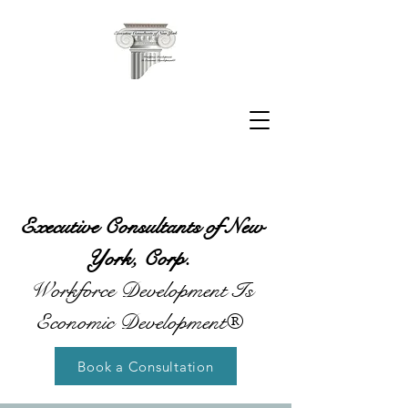
Executive Consultants of New
York, Corp.
Workforce Development Is
Economic Development®
Book a Consultation