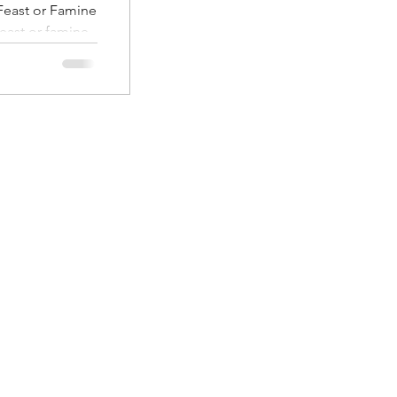
east or Famine
ast or famine
l nature of