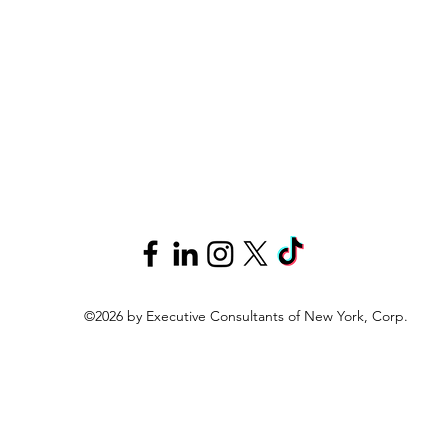
©2026 by Executive Consultants of New York, Corp.