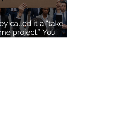
ey called it a “take-
me project.” You
lled it unpaid
nsulting. You were
ht.