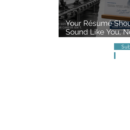
Your Résumé Sho
Sound Like You, N
Form Letter
Subscr