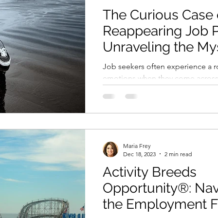
The Curious Case 
Reappearing Job P
Unraveling the My
Job seekers often experience a ro
emotions when they come across 
apply with enthusiasm, and then d
Maria Frey
Dec 18, 2023
2 min read
Activity Breeds
Opportunity®: Nav
the Employment F