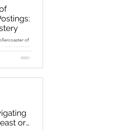
of
ostings:
stery
llercoaster of
a job posting,
iscover...
igating
east or