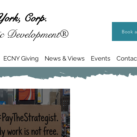
York, Corp.
ic Development®
Book a
ECNY Giving
News & Views
Events
Contac