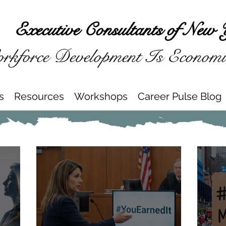
Executive Consultants of New 
kforce Development Is Econom
s
Resources
Workshops
Career Pulse Blog