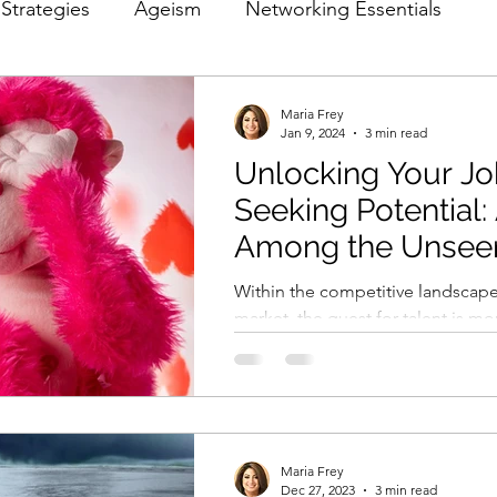
Strategies
Ageism
Networking Essentials
 Optimization
Marketing Ethics in Hiring
Maria Frey
Jan 9, 2024
3 min read
Unlocking Your J
Seeking Potential:
Among the Unseen
Pool Neglected b
Within the competitive landscape
Gatekeepers?
market, the quest for talent is mo
ever. However, there is a persisten
Maria Frey
Dec 27, 2023
3 min read