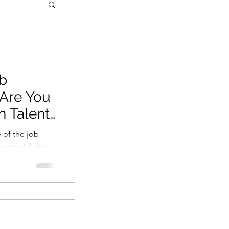
ob
 Are You
 Talent
y
 of the job
re crucial than
t issue...