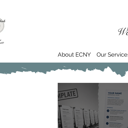
Wor
About ECNY
Our Service