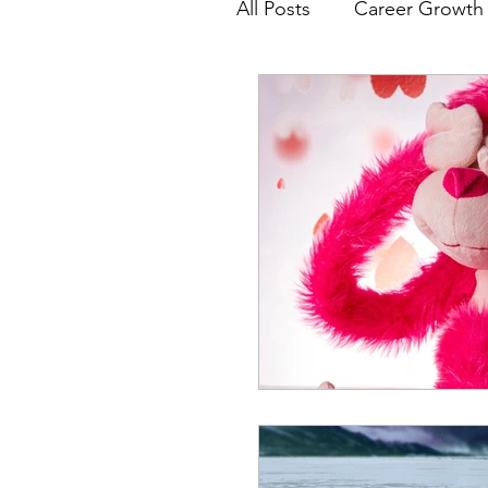
All Posts
Career Growth 
Job Search
Resume
Free Project Work