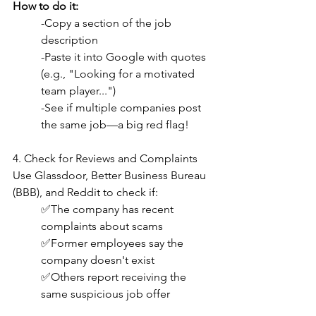
How to do it:
-Copy a section of the job 
description
-Paste it into Google with quotes 
(e.g., "Looking for a motivated 
team player...")
-See if multiple companies post 
the same job—a big red flag!
4. Check for Reviews and Complaints
Use Glassdoor, Better Business Bureau 
(BBB), and Reddit to check if:
✅The company has recent 
complaints about scams
✅Former employees say the 
company doesn't exist
✅Others report receiving the 
same suspicious job offer