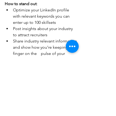
How to stand out
:
Optimize your LinkedIn profile 
with relevant keywords you can 
enter up to 100 skillsets 
Post insights about your industry 
to attract recruiters
Share industry relevant information 
and show how you’re keeping your 
finger on the    pulse of your 
industry
Network with employees from 
companies you’re interested in
AI Tip
: Use ChatGPT or LinkedIn’s AI 
Assistant to draft networking messages 
that sound personal, not robotic. BUT – 
review for accuracy and infuse your 
personality into them too!