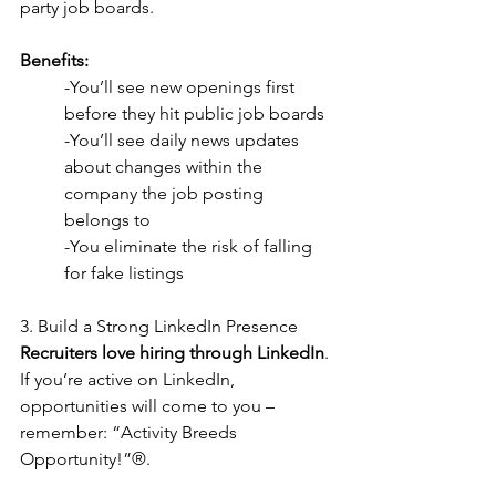
party job boards.
Benefits:
-You’ll see new openings first 
before they hit public job boards
-You’ll see daily news updates 
about changes within the 
company the job posting  
belongs to
-You eliminate the risk of falling 
for fake listings
3. Build a Strong LinkedIn Presence
Recruiters love hiring through LinkedIn
. 
If you’re active on LinkedIn, 
opportunities will come to you – 
remember: “Activity Breeds 
Opportunity!”®.  