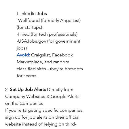
L-inkedIn Jobs
-Wellfound (formerly AngelList) 
(for startups)
-Hired (for tech professionals)
-USAJobs.gov (for government 
jobs)
Avoid: 
Craigslist, Facebook 
Marketplace, and random 
classified sites - they’re hotspots 
for scams.
2. 
Set Up Job Alerts 
Directly from 
Company Websites & Google Alerts 
on the Companies
If you’re targeting specific companies, 
sign up for job alerts on their official 
website instead of relying on third-