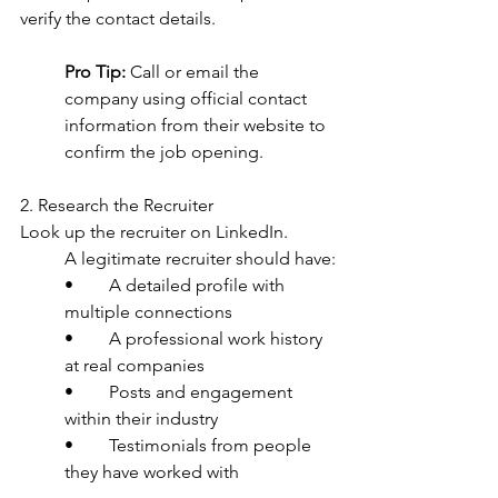
verify the contact details.
Pro Tip:
 Call or email the 
company using official contact 
information from their website to 
confirm the job opening.
2. Research the Recruiter
Look up the recruiter on LinkedIn.
A legitimate recruiter should have:
•	A detailed profile with 
multiple connections
•	A professional work history 
at real companies
•	Posts and engagement 
within their industry
•	Testimonials from people 
they have worked with