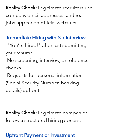
Reality Check:
 Legitimate recruiters use 
company email addresses, and real 
jobs appear on official websites.
Immediate Hiring with No Interview
-"You’re hired!" after just submitting 
your resume
-No screening, interview, or reference 
checks
-Requests for personal information 
(Social Security Number, banking 
details) upfront
Reality Check:
 Legitimate companies 
follow a structured hiring process.
Upfront Payment or Investment 