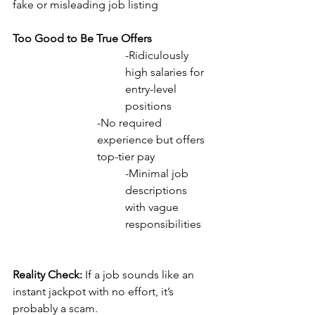
fake or misleading job listing 
Too Good to Be True Offers
-Ridiculously 
high salaries for 
entry-level 
positions
-No required 
experience but offers 
top-tier pay
-Minimal job 
descriptions 
with vague 
responsibilities
Reality Check: 
If a job sounds like an 
instant jackpot with no effort, it’s 
probably a scam.