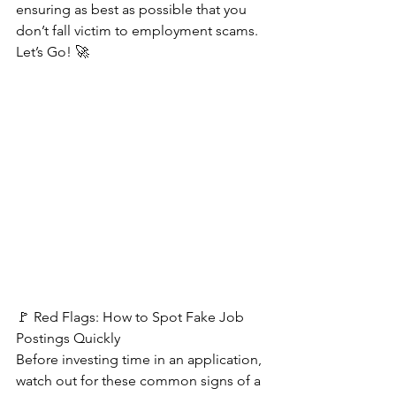
ensuring as best as possible that you 
don’t fall victim to employment scams. 
Let’s Go! 🚀
🚩 Red Flags: How to Spot Fake Job 
Postings Quickly   
Before investing time in an application, 
watch out for these common signs of a 