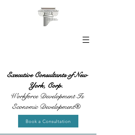
Executive Consultants of New
York, Corp.
Workforce Development Is
Economic Development®
Book a Consultation