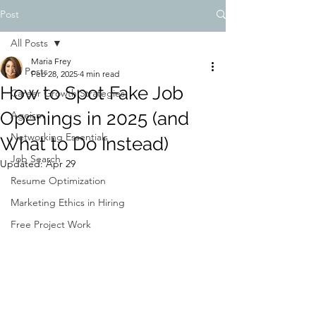
Post
All Posts
Maria Frey
All Posts
Feb 28, 2025
4 min read
How to Spot Fake Job
Career Growth Strategies
Openings in 2025 (and
Ageism
Networking Essentials
What to Do Instead)
Job Search
Updated:
Apr 29
Resume Optimization
Marketing Ethics in Hiring
Free Project Work