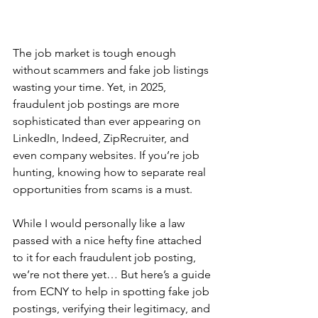
The job market is tough enough 
without scammers and fake job listings 
wasting your time. Yet, in 2025, 
fraudulent job postings are more 
sophisticated than ever appearing on 
LinkedIn, Indeed, ZipRecruiter, and 
even company websites. If you’re job 
hunting, knowing how to separate real 
opportunities from scams is a must.
While I would personally like a law 
passed with a nice hefty fine attached 
to it for each fraudulent job posting, 
we’re not there yet… But here’s a guide 
from ECNY to help in spotting fake job 
postings, verifying their legitimacy, and 