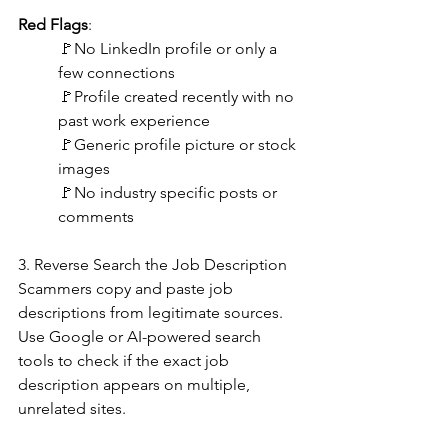
Red Flags
:
🚩No LinkedIn profile or only a 
few connections
🚩Profile created recently with no 
past work experience
🚩Generic profile picture or stock 
images
🚩No industry specific posts or 
comments
3. Reverse Search the Job Description
Scammers copy and paste job 
descriptions from legitimate sources. 
Use Google or AI-powered search 
tools to check if the exact job 
description appears on multiple, 
unrelated sites.