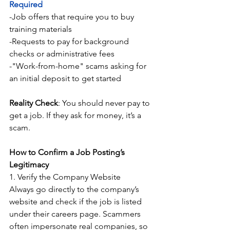
Required
-Job offers that require you to buy 
training materials
-Requests to pay for background 
checks or administrative fees
-"Work-from-home" scams asking for 
an initial deposit to get started
Reality Check
: You should never pay to 
get a job. If they ask for money, it’s a 
scam.
How to Confirm a Job Posting’s 
Legitimacy
1. Verify the Company Website
Always go directly to the company’s 
website and check if the job is listed 
under their careers page. Scammers 
often impersonate real companies, so 