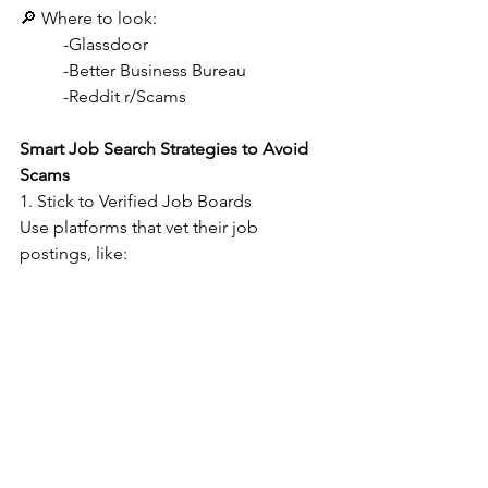
🔎 Where to look:
-Glassdoor
-Better Business Bureau
-Reddit r/Scams
Smart Job Search Strategies to Avoid 
Scams    
1. Stick to Verified Job Boards
Use platforms that vet their job 
postings, like: