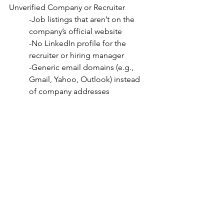
Unverified Company or Recruiter
-Job listings that aren’t on the 
company’s official website
-No LinkedIn profile for the 
recruiter or hiring manager
-Generic email domains (e.g., 
Gmail, Yahoo, Outlook) instead 
of company addresses