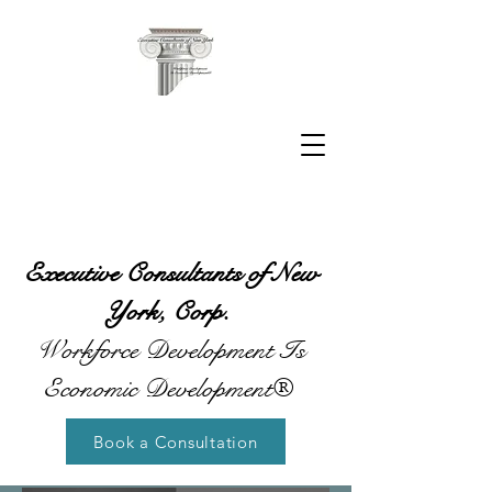
Executive Consultants of New
York, Corp.
Workforce Development Is
Economic Development®
Book a Consultation