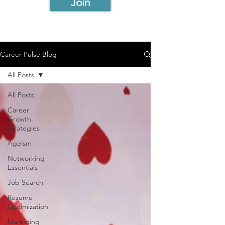
Join
Career Pulse Blog
All Posts
All Posts
Career
Growth
Strategies
Ageism
Networking
Essentials
Job Search
Resume
Optimization
Marketing