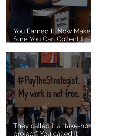
You Earned It. Now Make
Sure You Can Collect It.
The Dos and Don'ts of Job
Agreements When It
Comes to Getting Paid Out.
They called it a “take-home
project.” You called it