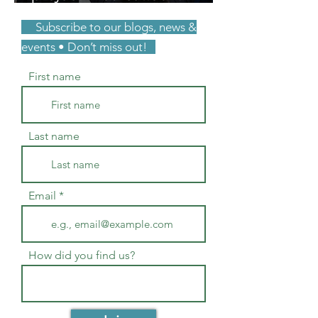
unpaid consulting. You
Subscribe to our blogs, news &
were right.
events • Don’t miss out!
First name
Last name
Email
How did you find us?