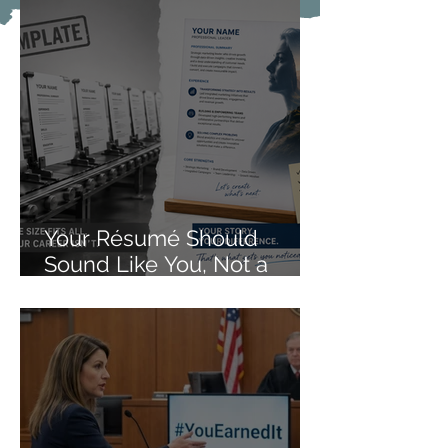
Your Résumé Should
Sound Like You, Not a
Form Letter