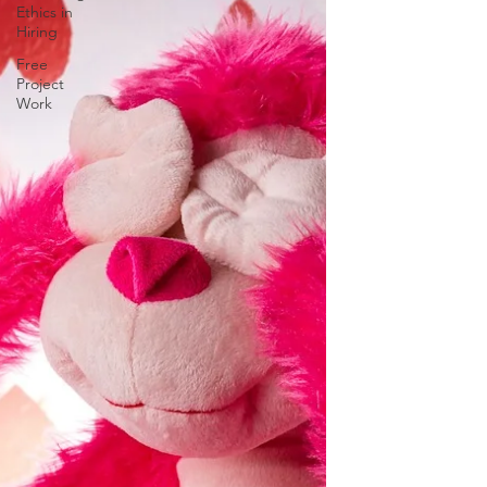
Ethics in
Hiring
Free
Project
Work