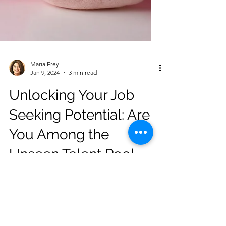
Maria Frey
Jan 9, 2024
3 min read
Unlocking Your Job
Seeking Potential: Are
You Among the
Unseen Talent Pool
Neglected by
Gatekeepers?