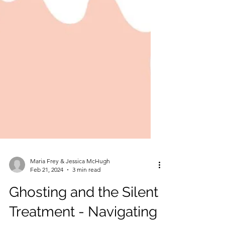
Maria Frey & Jessica McHugh
Feb 21, 2024
3 min read
Ghosting and the Silent