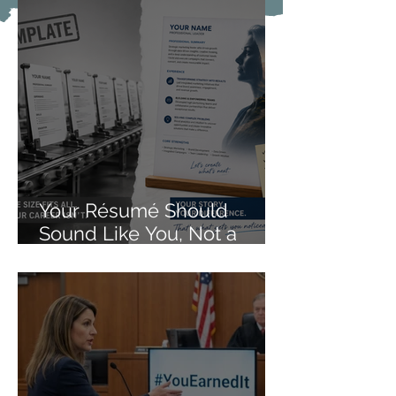
Your Résumé Should
Sound Like You, Not a
Form Letter