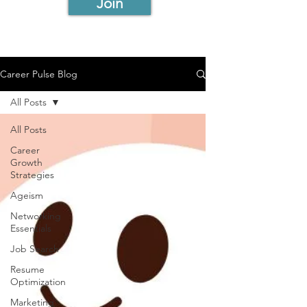
Join
Career Pulse Blog
All Posts
All Posts
Career
Growth
Strategies
Ageism
Networking
Essentials
Job Search
Resume
Optimization
Marketing