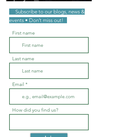
unpaid consulting. You
Subscribe to our blogs, news &
were right.
events • Don’t miss out!
First name
Last name
Email
How did you find us?