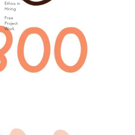
Ethics in
Hiring
Free
Project
Work