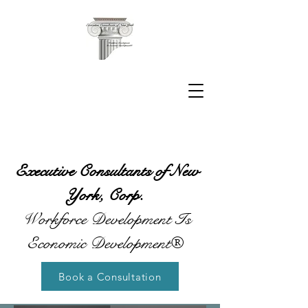
Executive Consultants of New
York, Corp.
Workforce Development Is
Economic Development®
Book a Consultation