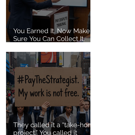
You Earned It. Now Make
Sure You Can Collect It.
The Dos and Don'ts of Job
Agreements When It
Comes to Getting Paid Out.
They called it a “take-home
project.” You called it