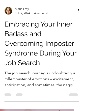
Maria Frey
Feb 7, 2024
4 min read
Embracing Your Inner
Badass and
Overcoming Imposter
Syndrome During Your
Job Search
The job search journey is undoubtedly a
rollercoaster of emotions – excitement,
anticipation, and sometimes, the nagging