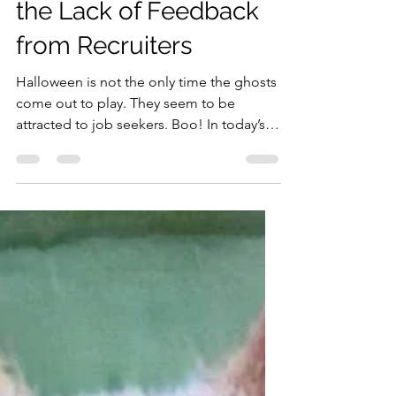
Treatment - Navigating
the Lack of Feedback
from Recruiters
Halloween is not the only time the ghosts
come out to play. They seem to be
attracted to job seekers. Boo! In today’s
job market, where...