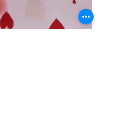
feeling of...